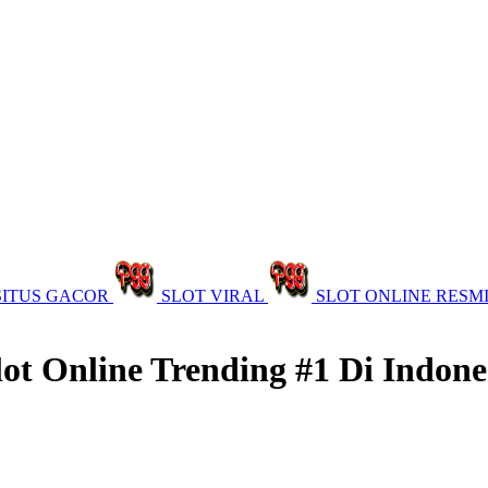
SITUS GACOR
SLOT VIRAL
SLOT ONLINE RESM
t Online Trending #1 Di Indone