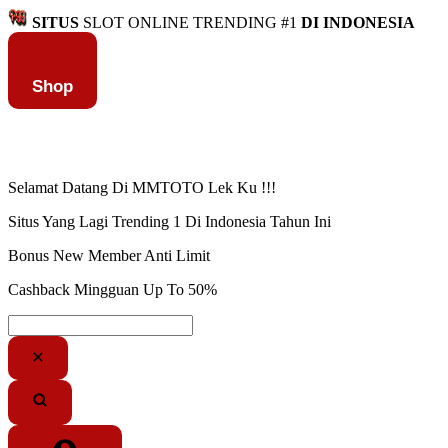
SITUS
SLOT ONLINE TRENDING #1
DI INDONESIA
Shop
Selamat Datang Di MMTOTO Lek Ku !!!
Situs Yang Lagi Trending 1 Di Indonesia Tahun Ini
Bonus New Member Anti Limit
Cashback Mingguan Up To 50%