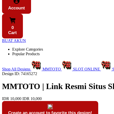
Account
0
Cart
BUAT AKUN
Explore Categories
Popular Products
Shop All Designs
MMTOTO
SLOT ONLINE
Design ID: 74165272
MMTOTO | Link Resmi Situs Slo
IDR 10,000
IDR 10,000
Create an account to favorite this design!