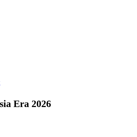
I
sia Era 2026