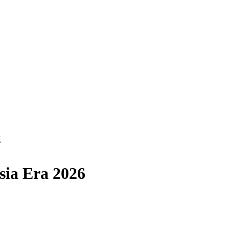
I
sia Era 2026