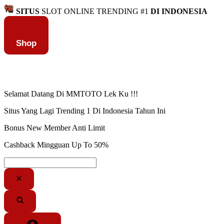
SITUS
SLOT ONLINE TRENDING #1
DI INDONESIA
Shop
Selamat Datang Di MMTOTO Lek Ku !!!
Situs Yang Lagi Trending 1 Di Indonesia Tahun Ini
Bonus New Member Anti Limit
Cashback Mingguan Up To 50%