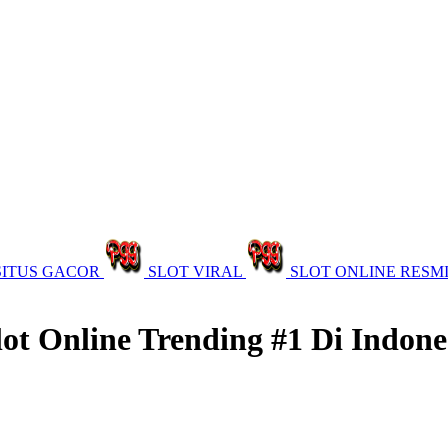
SITUS GACOR
SLOT VIRAL
SLOT ONLINE RESM
t Online Trending #1 Di Indone