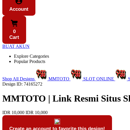
Account
0
Cart
BUAT AKUN
Explore Categories
Popular Products
Shop All Designs
MMTOTO
SLOT ONLINE
Design ID: 74165272
MMTOTO | Link Resmi Situs Slo
IDR 10,000
IDR 10,000
Create an account to favorite this design!