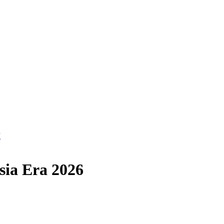
I
sia Era 2026