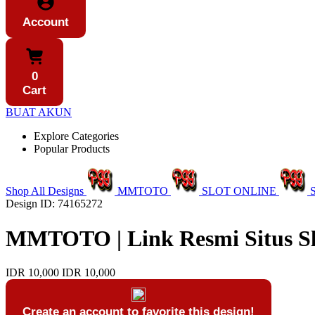
Account
0
Cart
BUAT AKUN
Explore Categories
Popular Products
Shop All Designs
MMTOTO
SLOT ONLINE
Design ID: 74165272
MMTOTO | Link Resmi Situs Slo
IDR 10,000
IDR 10,000
Create an account to favorite this design!