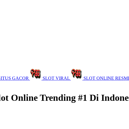
SITUS GACOR
SLOT VIRAL
SLOT ONLINE RESM
t Online Trending #1 Di Indone