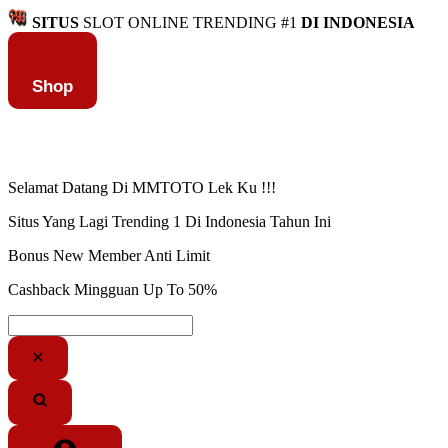
SITUS
SLOT ONLINE TRENDING #1
DI INDONESIA
Shop
Selamat Datang Di MMTOTO Lek Ku !!!
Situs Yang Lagi Trending 1 Di Indonesia Tahun Ini
Bonus New Member Anti Limit
Cashback Mingguan Up To 50%