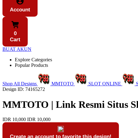
Account
0
Cart
BUAT AKUN
Explore Categories
Popular Products
Shop All Designs
MMTOTO
SLOT ONLINE
Design ID: 74165272
MMTOTO | Link Resmi Situs Slo
IDR 10,000
IDR 10,000
Create an account to favorite this design!