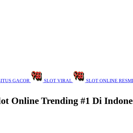
SITUS GACOR
SLOT VIRAL
SLOT ONLINE RESM
t Online Trending #1 Di Indone