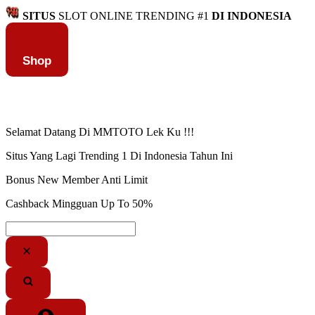
SITUS
SLOT ONLINE TRENDING #1
DI INDONESIA
Shop
Selamat Datang Di MMTOTO Lek Ku !!!
Situs Yang Lagi Trending 1 Di Indonesia Tahun Ini
Bonus New Member Anti Limit
Cashback Mingguan Up To 50%