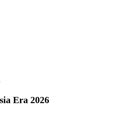
I
sia Era 2026