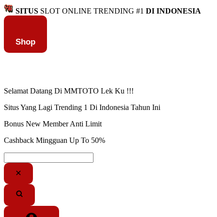
SITUS
SLOT ONLINE TRENDING #1
DI INDONESIA
Shop
Selamat Datang Di MMTOTO Lek Ku !!!
Situs Yang Lagi Trending 1 Di Indonesia Tahun Ini
Bonus New Member Anti Limit
Cashback Mingguan Up To 50%