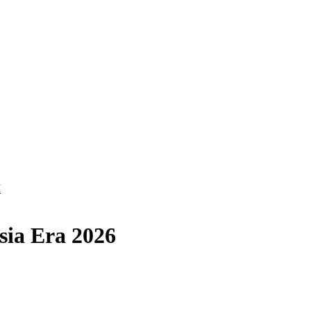
I
sia Era 2026