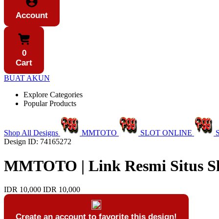
Account
0
Cart
BUAT AKUN
Explore Categories
Popular Products
Shop All Designs
MMTOTO
SLOT ONLINE
Design ID: 74165272
MMTOTO | Link Resmi Situs Slo
IDR 10,000
IDR 10,000
Create an account to favorite this design!