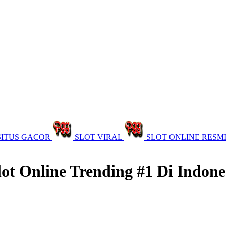
SITUS GACOR
SLOT VIRAL
SLOT ONLINE RESM
t Online Trending #1 Di Indone